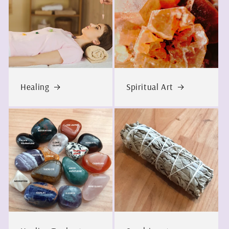
Healing
Spiritual Art