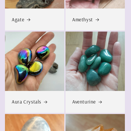
Agate
Amethyst
Aura Crystals
Aventurine