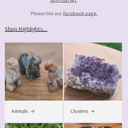
Spiritual Art
.
Please like our
Facebook page.
Shop Highlights...
Animals
Clusters