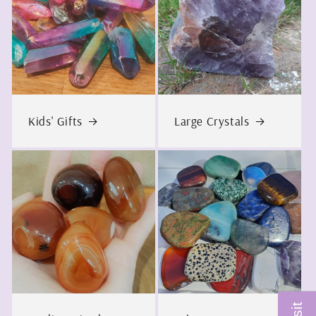
Kids' Gifts
Large Crystals