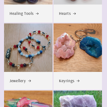
Healing Tools
Hearts
Jewellery
Keyrings