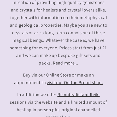
intention of providing high quality gemstones
and crystals for healers and crystal lovers alike,
together with information on their metaphysical
and geological properties. Maybe you are new to
crystals or are a long-term connoiseur of these
magical beings. Whatever the case is, we have
something for everyone. Prices start from just £1
and we can make up bespoke gift sets and
packs.
Read more...
Buy via our
Online Store
or make an
appointment to
visit our Oulton Broad shop.
In addition we offer
Remote/distant Reiki
sessions via the website and a limited amount of
healing in person plus original channelled