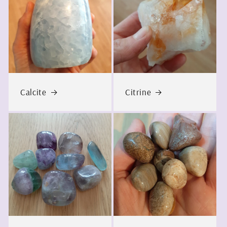
Calcite
Citrine