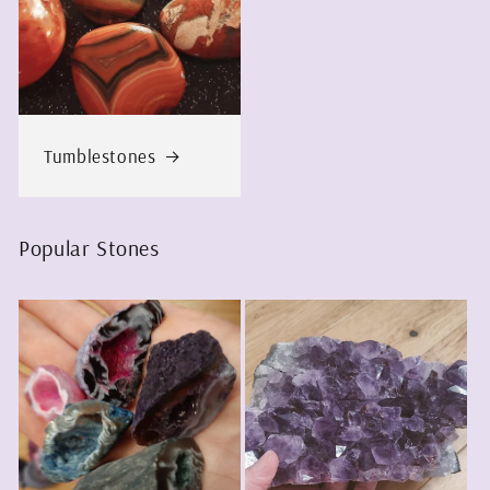
Tumblestones
Popular Stones