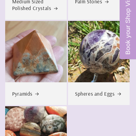
Book your Shop Visit
Medium Sized
Palm Stones
Polished Crystals
Pyramids
Spheres and Eggs