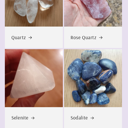
Quartz
Rose Quartz
Selenite
Sodalite