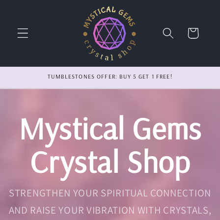
Skip to
content
Cart
TUMBLESTONES OFFER: BUY 5 GET 1 FREE!
Mystical Gems
Crystal Shop
STRENGTHEN YOUR SPIRITUAL CONNECTION
AND RAISE YOUR VIBRATION WITH CRYSTALS,