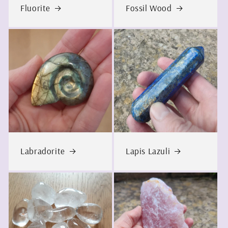
Fluorite
Fossil Wood
Labradorite
Lapis Lazuli