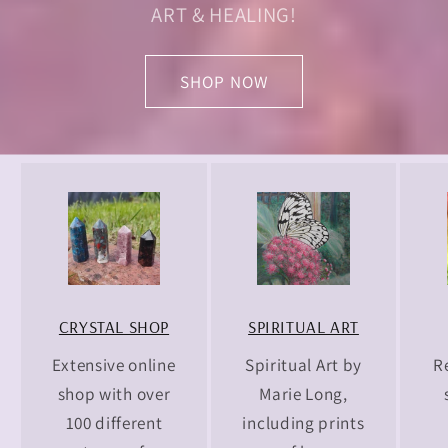
ART & HEALING!
SHOP NOW
CRYSTAL SHOP
SPIRITUAL ART
Extensive online
Spiritual Art by
R
shop with over
Marie Long,
100 different
including prints