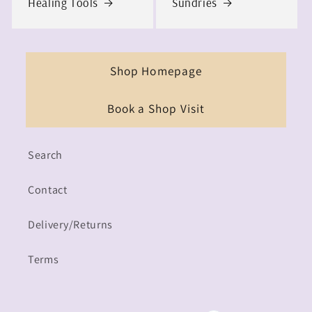
Healing Tools
Sundries
Shop Homepage
Book a Shop Visit
Search
Contact
Delivery/Returns
Terms