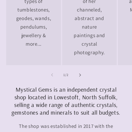
types of
of her
a
tumblestones,
channeled,
geodes, wands,
abstract and
pendulums,
nature
jewellery &
paintings and
more...
crystal
photography.
of
1
/
2
Mystical Gems is an independent crystal
shop located in Lowestoft, North Suffolk,
selling a wide range of authentic crystals,
gemstones and minerals to suit all budgets.
The shop was established in 2017 with the