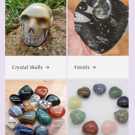
Crystal Skulls
Fossils