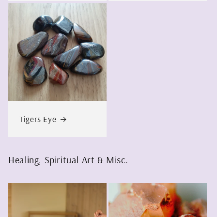
Tigers Eye
Healing, Spiritual Art & Misc.